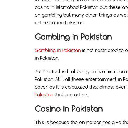
casino in Islamabad Pakistan but these are
on gambling but many other things as well
online casino Pakistan.
Gambling in Pakistan
Gambling in Pakistan
is not restricted to 
in Pakistan.
But the fact is that being an Islamic count
Pakistan. Still, all these entertainment i
cover as it is calculated that almost over
Pakistan
that are online.
Casino in Pakistan
This is because the online casinos give t