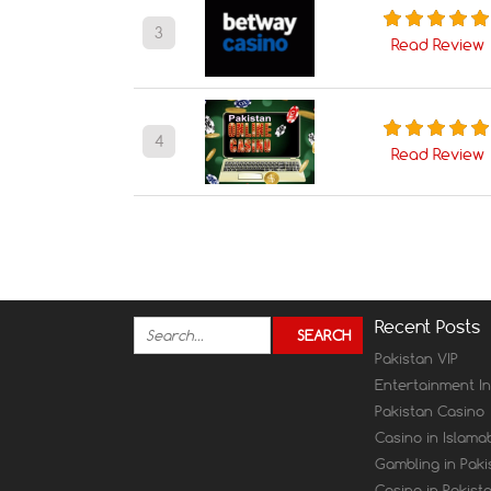
3
Read Review
4
Read Review
Recent Posts
Pakistan VIP
Entertainment In
Pakistan Casino
Casino in Islama
Gambling in Paki
Casino in Pakist