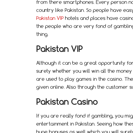
from there smartphones. Every person n
country like Pakistan. So people have eas
Pakistan VIP
hotels and places have casin
the people who are very fond of gambling.
thing.
Pakistan VIP
Although it can be a great opportunity for
surety whether you will win all the money 
are used to play games in the casino. The
given online. Also through the customer s
Pakistan Casino
If you are really fond if gambling, you mi
entertainment in Pakistan. Seeing how th
huge bonuses as well which you will surel