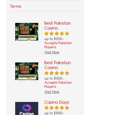
Terms
Best Pakistan
Casino
up to $1200.-
Accepts Pakistan
Players
Visit Now
Best Pakistan
Casino
up to $1200.-
Accepts Pakistan
Players
Visit Now
Casino Days
up to $1000.-