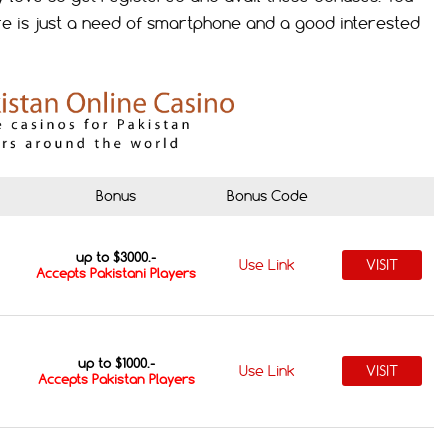
re is just a need of smartphone and a good interested
Bonus
Bonus Code
up to $3000.-
Use Link
VISIT
Accepts Pakistani Players
up to $1000.-
Use Link
VISIT
Accepts Pakistan Players