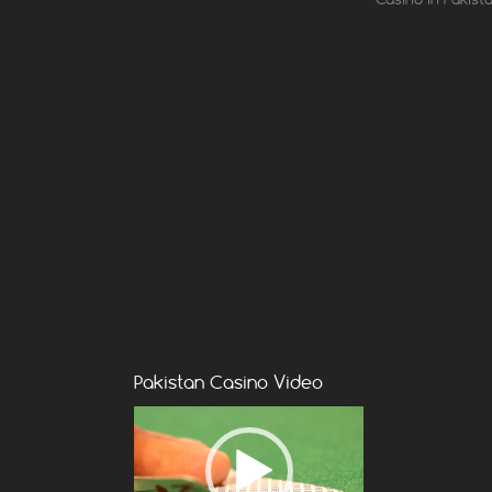
Pakistan Casino Video
Video
Player