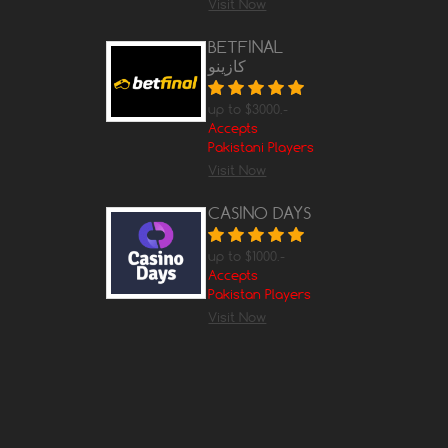
Visit Now
BETFINAL
كازينو
up to $3000.-
Accepts
Pakistani Players
Visit Now
CASINO DAYS
up to $1000.-
Accepts
Pakistan Players
Visit Now