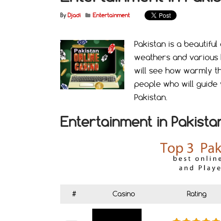
By
Djadi
Entertainment
Pakistan is a beautiful
weathers and various k
will see how warmly t
people who will guide
Pakistan.
Entertainment in Pakista
#
Casino
Rating