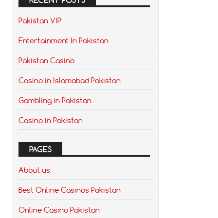
RECENT POSTS
Pakistan VIP
Entertainment In Pakistan
Pakistan Casino
Casino in Islamabad Pakistan
Gambling in Pakistan
Casino in Pakistan
PAGES
About us
Best Online Casinos Pakistan
Online Casino Pakistan