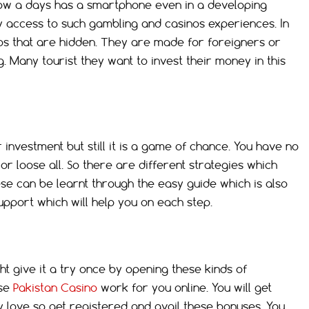
ow a days has a smartphone even in a developing
y access to such gambling and casinos experiences. In
os that are hidden. They are made for foreigners or
 Many tourist they want to invest their money in this
 investment but still it is a game of chance. You have no
or loose all. So there are different strategies which
se can be learnt through the easy guide which is also
upport which will help you on each step.
ght give it a try once by opening these kinds of
ese
Pakistan Casino
work for you online. You will get
y love so get registered and avail these bonuses. You