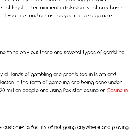
 not legal. Entertainment in Pakistan is not only based
. If you are fond of casinos you can also gamble in
one thing only but there are several types of gambling
ry all kinds of gambling are prohibited in Islam and
n Pakistan in the form of gambling are being done under
 20 million people are using Pakistan casino or
Casino in
he customer a facility of not going anywhere and playing