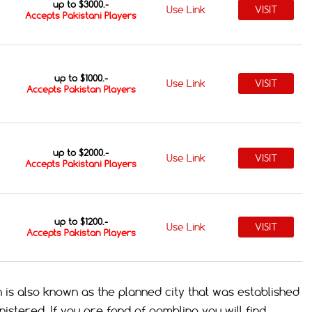
up to $3000.-
Use Link
VISIT
Accepts Pakistani Players
up to $1000.-
Use Link
VISIT
Accepts Pakistan Players
up to $2000.-
Use Link
VISIT
Accepts Pakistani Players
up to $1200.-
Use Link
VISIT
Accepts Pakistan Players
h is also known as the planned city that was established
ministered. If you are fond of gambling you will find