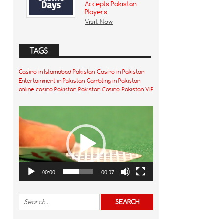
Accepts Pakistan
Players
Visit Now
TAGS
Casino in Islamabad Pakistan
Casino in Pakistan
Entertainment in Pakistan
Gambling in Pakistan
online casino Pakistan
Pakistan Casino
Pakistan VIP
Video
Player
00:00
00:07