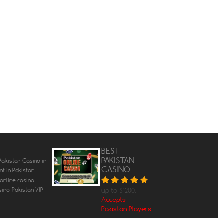
BEST
PAKISTAN
Pakistan
Casino in
CASINO
t in Pakistan
online casino
sino
Pakistan VIP
up to $1200.-
Accepts
Pakistan Players