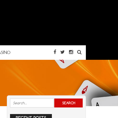
ASINO