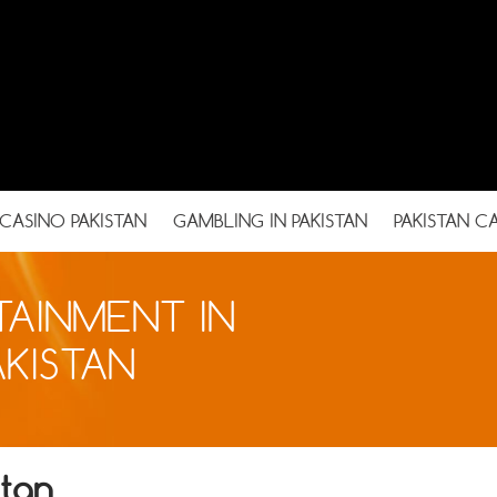
CASINO PAKISTAN
GAMBLING IN PAKISTAN
PAKISTAN C
TAINMENT IN
AKISTAN
stan