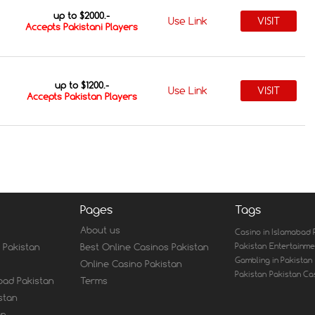
up to $2000.-
Use Link
VISIT
Accepts Pakistani Players
up to $1200.-
Use Link
VISIT
Accepts Pakistan Players
Pages
Tags
About us
Casino in Islamabad 
 Pakistan
Best Online Casinos Pakistan
Pakistan
Entertainmen
Gambling in Pakistan
Online Casino Pakistan
Pakistan
Pakistan Ca
bad Pakistan
Terms
stan
an