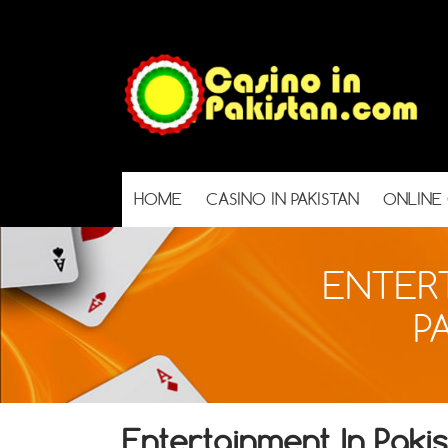
HOME
CASINO IN PAKISTAN
ONLINE 
ENTER
P
Entertainment In Paki