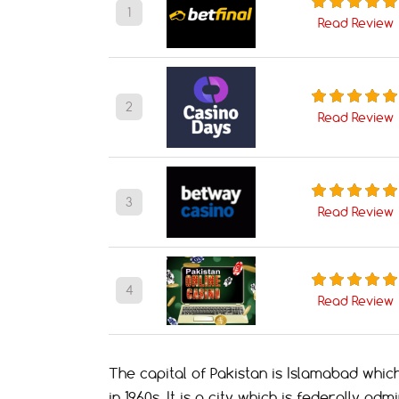
1
Read Review
2
Read Review
3
Read Review
4
Read Review
The capital of Pakistan is Islamabad whic
in 1960s. It is a city which is federally ad