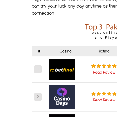
can try your luck any day anytime as the
connection
#
Casino
Rating
1
Read Review
2
Read Review