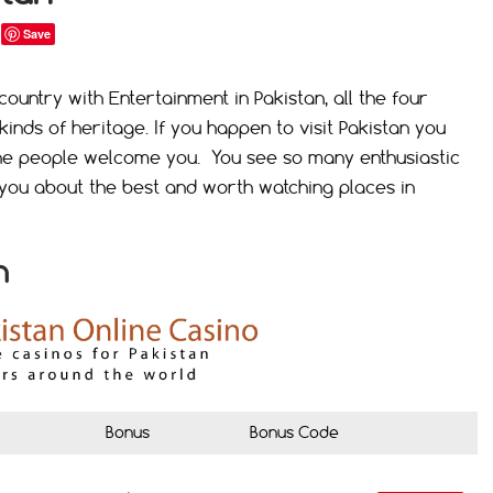
Save
 country with Entertainment in Pakistan, all the four
inds of heritage. If you happen to visit Pakistan you
he people welcome you. You see so many enthusiastic
 you about the best and worth watching places in
n
Bonus
Bonus Code